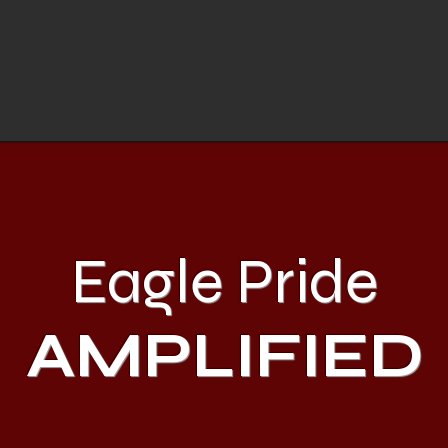
Eagle Pride
AMPLIFIED