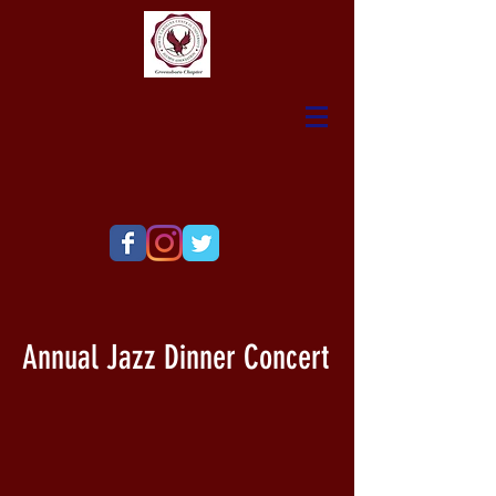
Annual Jazz Dinner Concert