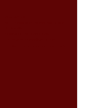
CONTACT US
NCCU Greensboro Alumni Association
PO Box 785
Greensboro, NC 27402-0785
E:
nccugboroalumni@gmail.com
Want to support our chapter?